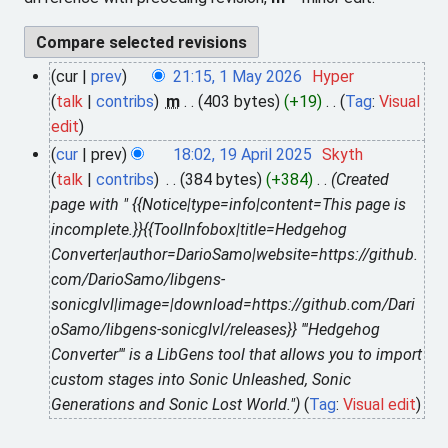
cur
prev
21:15, 1 May 2026
Hyper
1
talk
contribs
m
403 bytes
+19
Tag
:
Visual
M
N
edit
a
o
y
cur
prev
18:02, 19 April 2025
Skyth
1
e
2
talk
contribs
384 bytes
+384
Created
9
d
0
page with " {{Notice|type=info|content=This page is
A
i
2
incomplete.}}{{ToolInfobox|title=Hedgehog
p
t
6
Converter|author=DarioSamo|website=https://github.
r
s
com/DarioSamo/libgens-
i
u
sonicglvl|image=|download=https://github.com/Dari
l
m
oSamo/libgens-sonicglvl/releases}} '''Hedgehog
2
m
Converter''' is a LibGens tool that allows you to import
0
a
custom stages into Sonic Unleashed, Sonic
2
r
Generations and Sonic Lost World."
Tag
:
Visual edit
5
y