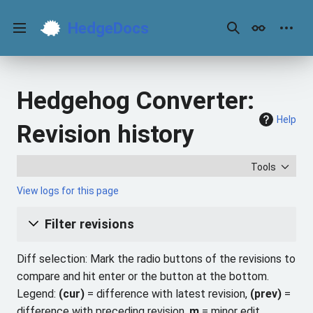
Jump
to
HedgeDocs
content
Main menu
Search
Appearance
Perso
Hedgehog Converter:
Help
Revision history
Tools
View logs for this page
Filter revisions
Diff selection: Mark the radio buttons of the revisions to
compare and hit enter or the button at the bottom.
Legend:
(cur)
= difference with latest revision,
(prev)
=
difference with preceding revision,
m
= minor edit.