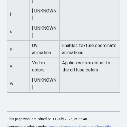
]
[ UNKNOWN
l
]
[ UNKNOWN
s
]
UV
Enables texture coordinate
u
animation
animations
Vertex
Applies vertex colors to
v
colors
the diffuse colors
[ UNKNOWN
w
]
This page was last edited on 11 July 2025, at 22:48.