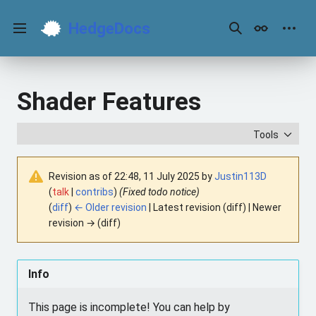
Jump
to
HedgeDocs
content
Main menu
Search
Appearance
Perso
Shader Features
Tools
Revision as of 22:48, 11 July 2025 by
Justin113D
(
talk
|
contribs
)
(Fixed todo notice)
(
diff
)
← Older revision
| Latest revision (diff) | Newer
revision → (diff)
Info
This page is incomplete! You can help by 