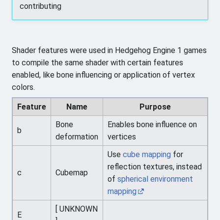
contributing
Shader features were used in Hedgehog Engine 1 games
to compile the same shader with certain features
enabled, like bone influencing or application of vertex
colors.
Feature
Name
Purpose
Bone
Enables bone influence on
b
deformation
vertices
Use
cube mapping
for
reflection textures, instead
c
Cubemap
of
spherical environment
mapping
[ UNKNOWN
E