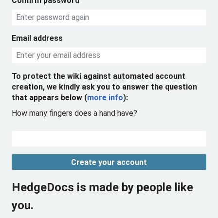
Confirm password
Email address
To protect the wiki against automated account
creation, we kindly ask you to answer the question
that appears below (
more info
):
How many fingers does a hand have?
Create your account
HedgeDocs is made by people like
you.