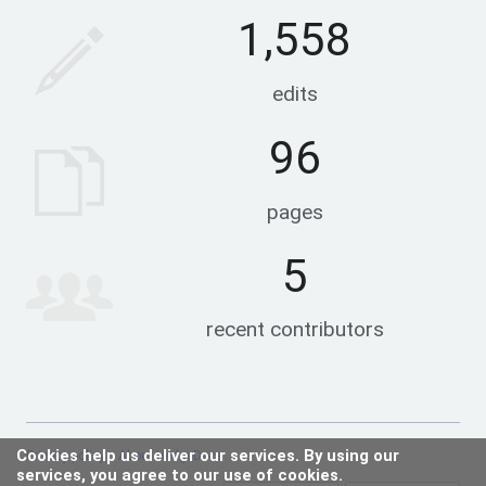
1,558
edits
96
pages
5
recent contributors
Cookies help us deliver our services. By using our
Privacy policy
About HedgeDocs
services, you agree to our use of cookies.