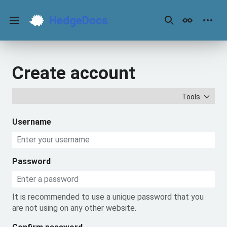
Jump
to
HedgeDocs
content
Main menu
Search
Appearance
Perso
Create account
Tools
Username
Password
It is recommended to use a unique password that you
are not using on any other website.