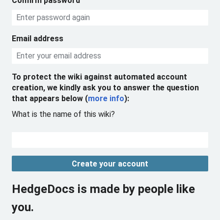
Confirm password
Email address
To protect the wiki against automated account
creation, we kindly ask you to answer the question
that appears below (
more info
):
What is the name of this wiki?
Create your account
HedgeDocs is made by people like
you.