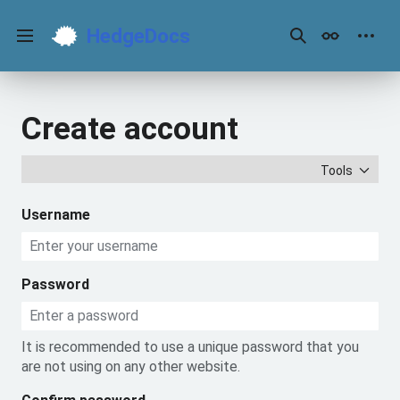
Jump
to
HedgeDocs
content
Main menu
Search
Appearance
Perso
Create account
Tools
Username
Password
It is recommended to use a unique password that you
are not using on any other website.