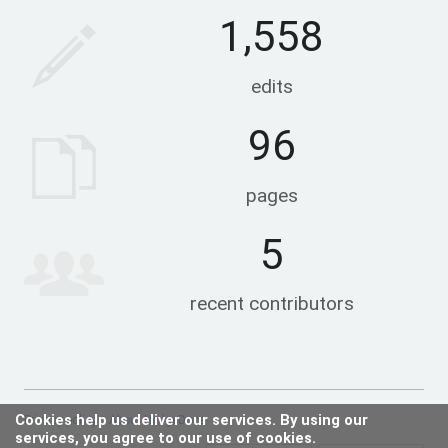
1,558
edits
96
pages
5
recent contributors
Cookies help us deliver our services. By using our
Privacy policy
About HedgeDocs
services, you agree to our use of cookies.