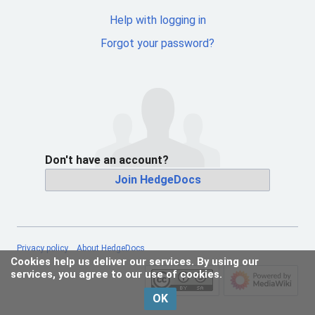
Help with logging in
Forgot your password?
Don't have an account?
Join HedgeDocs
Privacy policy
About HedgeDocs
Cookies help us deliver our services. By using our
services, you agree to our use of cookies.
OK