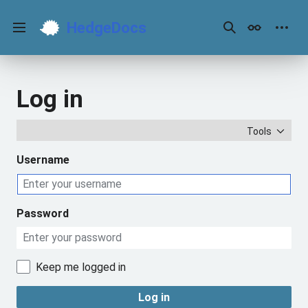
Jump
to
HedgeDocs
content
Main menu
Search
Appearance
Perso
Log in
Tools
Username
Password
Keep me logged in
Log in