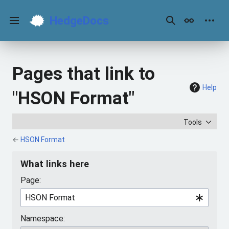
Jump
to
HedgeDocs
content
Main menu
Search
Appearance
Perso
Pages that link to
Help
"HSON Format"
Tools
←
HSON Format
What links here
Page:
Namespace: