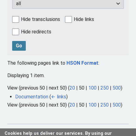
all
Hide transclusions
Hide links
Hide redirects
Go
The following pages link to
HSON Format
:
Displaying 1 item.
View (
previous 50
|
next 50
) (
20
|
50
|
100
|
250
|
500
)
Documentation
(
← links
)
View (
previous 50
|
next 50
) (
20
|
50
|
100
|
250
|
500
)
Cookies help us deliver our services. By using our
Privacy policy
About HedgeDocs