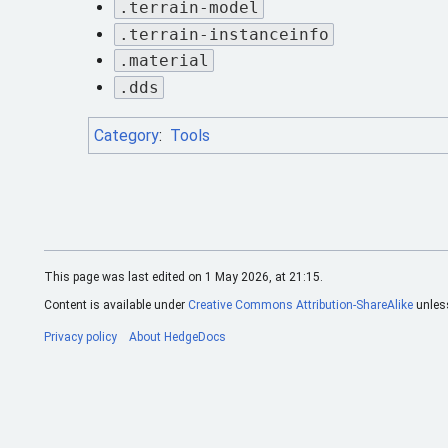
.terrain-model
.terrain-instanceinfo
.material
.dds
Category
:
Tools
This page was last edited on 1 May 2026, at 21:15.
Content is available under
Creative Commons Attribution-ShareAlike
unless
Privacy policy
About HedgeDocs