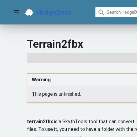
Jump
to
HedgeDocs
content
Main menu
Terrain2fbx
Warning
This page is unfinished.
terrain2fbx
is a SkythTools tool that can convert
files. To use it, you need to have a folder with the r