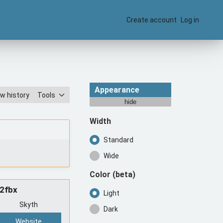
Create account
Log in
Appearance
w history
Tools
hide
Width
Standard
Wide
Color
(beta)
n2fbx
Light
Skyth
Dark
Website