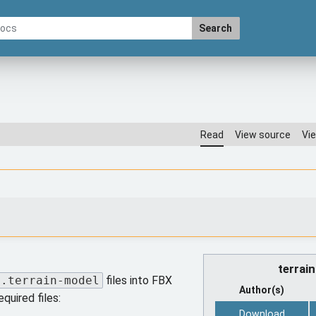
Search
Read
View source
Vie
terrai
.terrain-model
files into FBX
Author(s)
equired files:
Download