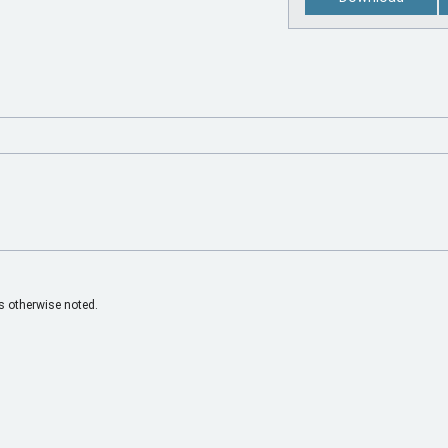
 otherwise noted.