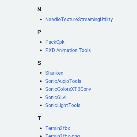
N
NeedleTextureStreamingUtility
P
PackCpk
PXD Animation Tools
S
Shuriken
SonicAudioTools
SonicColorsXTBConv
SonicGLvl
SonicLightTools
T
Terrain2fbx
Terrain2fbx-png