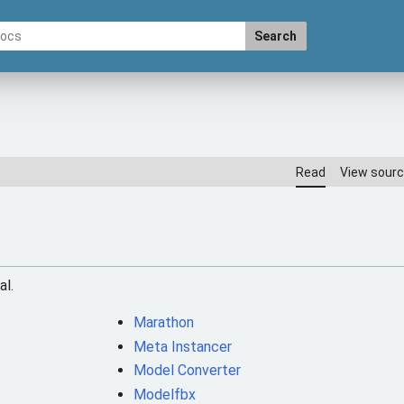
Search
Read
View sour
al.
Marathon
Meta Instancer
Model Converter
Modelfbx