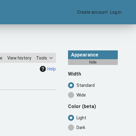
Create account
Log in
Appearance
ce
View history
Tools
hide
Help
Width
Standard
Wide
Color
(beta)
Light
Dark