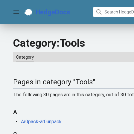
Jump
to
HedgeDocs
content
Main menu
Category
:
Tools
Category
Pages in category "Tools"
The following 30 pages are in this category, out of 30 tot
A
Ar0pack-ar0unpack