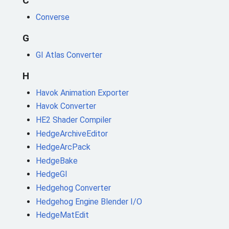
C
Converse
G
GI Atlas Converter
H
Havok Animation Exporter
Havok Converter
HE2 Shader Compiler
HedgeArchiveEditor
HedgeArcPack
HedgeBake
HedgeGI
Hedgehog Converter
Hedgehog Engine Blender I/O
HedgeMatEdit